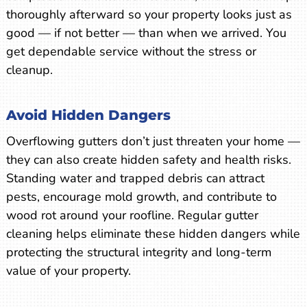
thoroughly afterward so your property looks just as
good — if not better — than when we arrived. You
get dependable service without the stress or
cleanup.
Avoid Hidden Dangers
Overflowing gutters don’t just threaten your home —
they can also create hidden safety and health risks.
Standing water and trapped debris can attract
pests, encourage mold growth, and contribute to
wood rot around your roofline. Regular gutter
cleaning helps eliminate these hidden dangers while
protecting the structural integrity and long-term
value of your property.