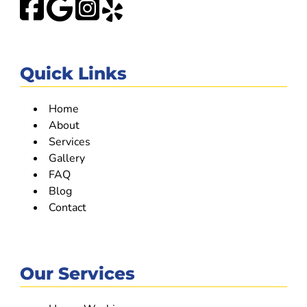
Quick Links
Home
About
Services
Gallery
FAQ
Blog
Contact
Our Services