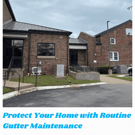
Protect Your Home with Routine
Gutter Maintenance