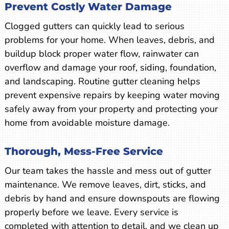
Prevent Costly Water Damage
Clogged gutters can quickly lead to serious
problems for your home. When leaves, debris, and
buildup block proper water flow, rainwater can
overflow and damage your roof, siding, foundation,
and landscaping. Routine gutter cleaning helps
prevent expensive repairs by keeping water moving
safely away from your property and protecting your
home from avoidable moisture damage.
Thorough, Mess-Free Service
Our team takes the hassle and mess out of gutter
maintenance. We remove leaves, dirt, sticks, and
debris by hand and ensure downspouts are flowing
properly before we leave. Every service is
completed with attention to detail, and we clean up