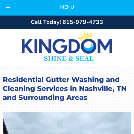
MENU
Skip
Skip
Call Today!
615-979-4733
to
to
navigation
content
Residential Gutter Washing and
Cleaning Services in Nashville, TN
and Surrounding Areas