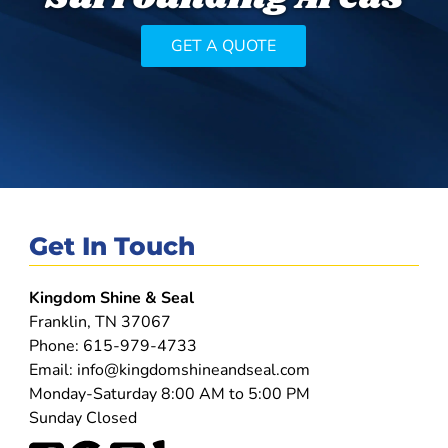
GET A QUOTE
Get In Touch
Kingdom Shine & Seal
Franklin, TN 37067
Phone:
615-979-4733
Email:
info@kingdomshineandseal.com
Monday-Saturday 8:00 AM to 5:00 PM
Sunday Closed