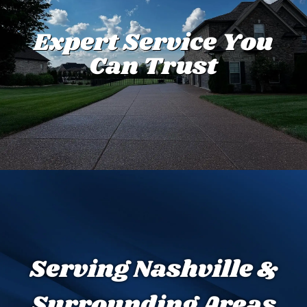
Expert Service You
Can Trust
Serving Nashville &
Surrounding Areas