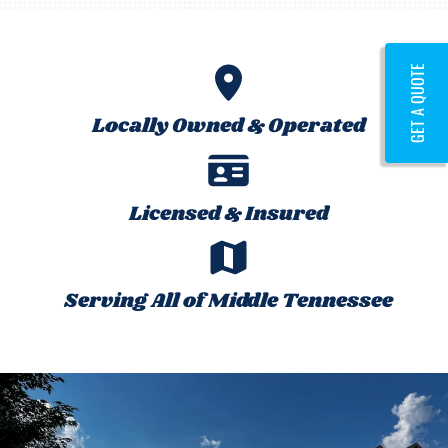
GET A QUOTE
Locally Owned & Operated
Licensed & Insured
Serving All of Middle Tennessee